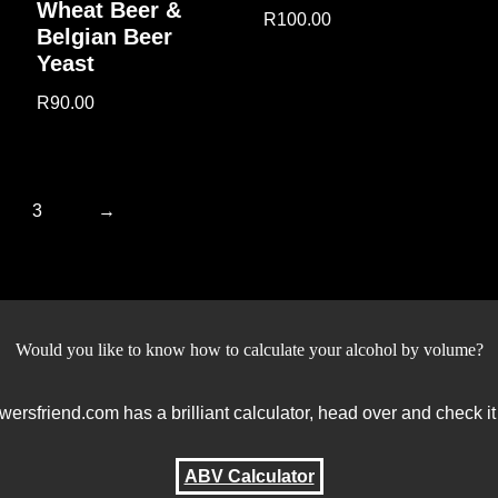
Wheat Beer &
R
100.00
Belgian Beer
Yeast
R
90.00
3
→
Would you like to know how to calculate your alcohol by volume?
wersfriend.com has a brilliant calculator, head over and check it
ABV Calculator