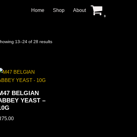
Home
Shop
About
0
howing 13–24 of 28 results
M47 BELGIAN
ABBEY YEAST –
10G
R
75.00