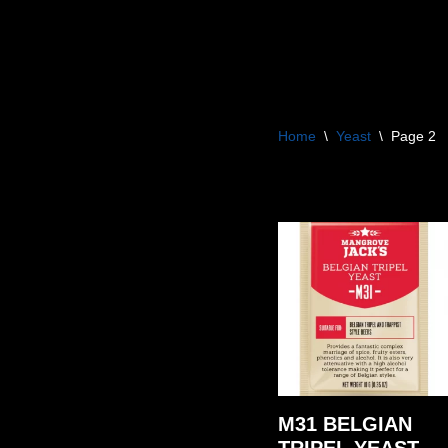
Skip
to
content
Home
\
Yeast
\
Page 2
M31 BELGIAN
TRIPEL YEAST –