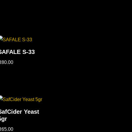
SAFALE S-33
R
80.00
SafCider Yeast
5gr
R
65.00