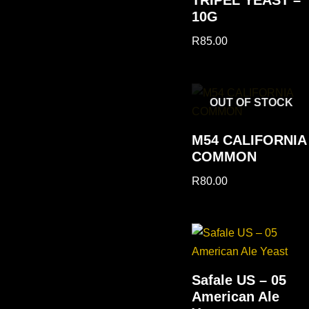
10G
R
85.00
OUT OF STOCK
M54 CALIFORNIA
COMMON
R
80.00
Safale US – 05
American Ale