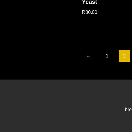
Yeast
R
80.00
←
1
2
bre