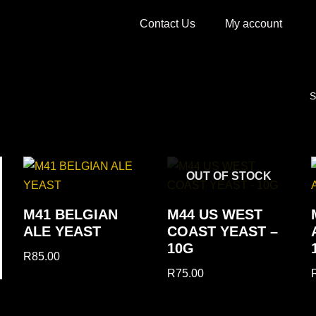
Contact Us
My account
S
OUT OF STOCK
M41 BELGIAN
M44 US WEST
ALE YEAST
COAST YEAST –
10G
R
85.00
R
75.00