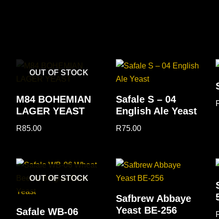
OUT OF STOCK
M84 BOHEMIAN
Safale S – 04
LAGER YEAST
English Ale Yeast
R
85.00
R
75.00
OUT OF STOCK
Safbrew Abbaye
Yeast BE-256
Safale WB-06