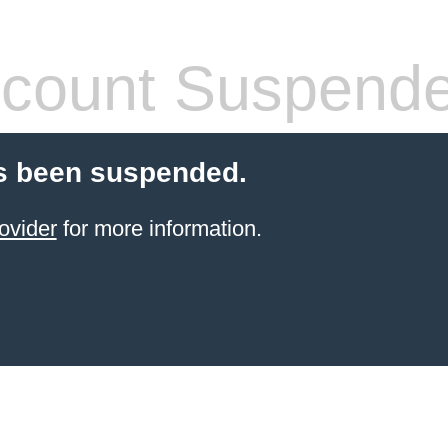
count Suspend
s been suspended.
ovider
for more information.