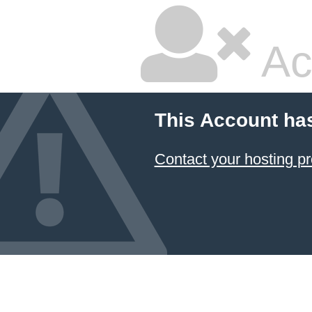
Ac
This Account ha
Contact your hosting pr