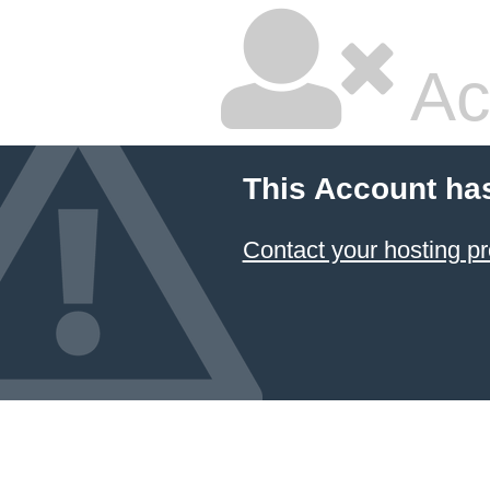
Ac
This Account ha
Contact your hosting pr