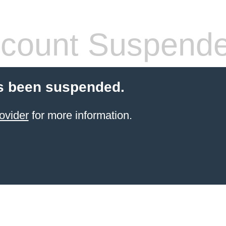
count Suspend
s been suspended.
ovider
for more information.