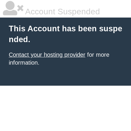
Account Suspended
This Account has been suspe
nded.
Contact your hosting provider
for more
information.