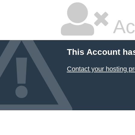
Ac
This Account ha
Contact your hosting pr