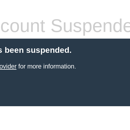
count Suspend
s been suspended.
ovider
for more information.