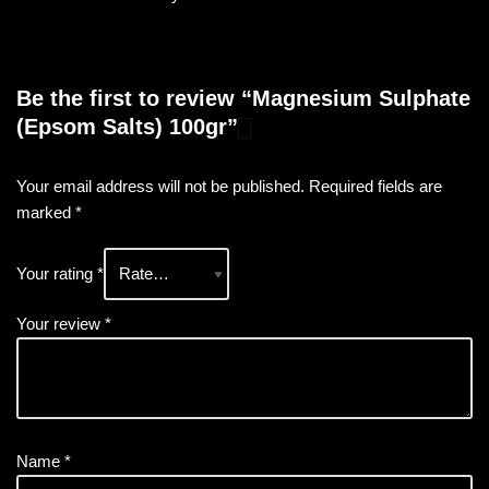
Be the first to review “Magnesium Sulphate
(Epsom Salts) 100gr”
Your email address will not be published.
Required fields are
marked
*
Your rating
*
Your review
*
Name
*