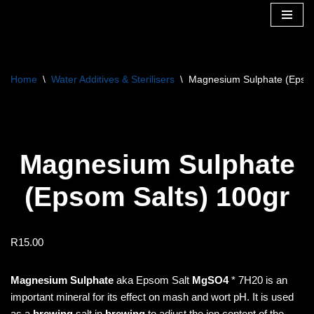
Skip
to
content
Home
\
Water Additives & Sterilisers
\
Magnesium Sulphate (Epsom
Magnesium Sulphate
(Epsom Salts) 100gr
R
15.00
Magnesium Sulphate
aka Epsom Salt
MgSO4
* 7H20 is an
important mineral for its effect on mash and wort pH. It is used
as a
brewing
salt in
brewing
to adjust the ion content of the