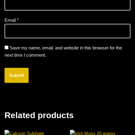
Email
*
Save my name, email, and website in this browser for the
next time I comment.
Related products