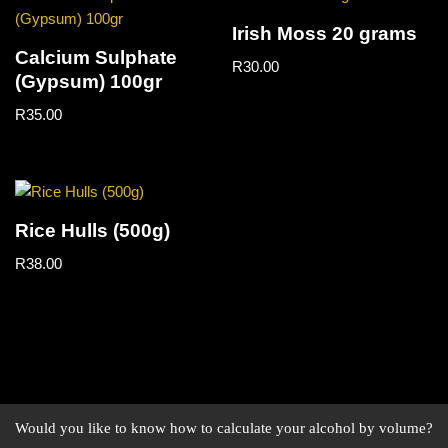
Irish Moss 20 grams
Calcium Sulphate
R
30.00
(Gypsum) 100gr
R
35.00
Rice Hulls (500g)
R
38.00
Would you like to know how to calculate your alcohol by volume?