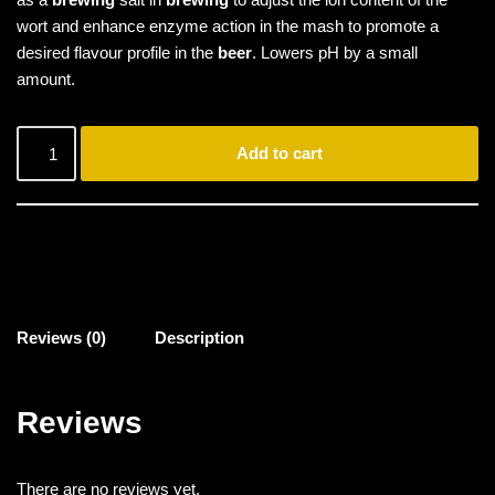
wort and enhance enzyme action in the mash to promote a
desired flavour profile in the
beer
. Lowers pH by a small
amount.
Add to cart
Reviews (0)
Description
Reviews
There are no reviews yet.